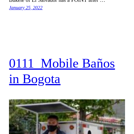
January 25, 2022
0111_Mobile Baños
in Bogota