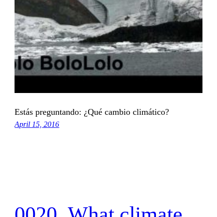
Estás preguntando: ¿Qué cambio climático?
April 15, 2016
0020_What climate