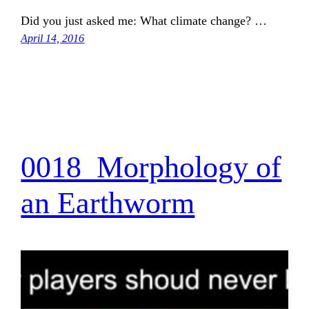
Did you just asked me: What climate change? …
April 14, 2016
0018_Morphology of
an Earthworm