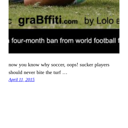
now you know why soccer, oops! sucker players
should never bite the turf …
April 11, 2015