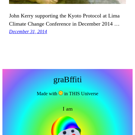
John Kerry supporting the Kyoto Protocol at Lima
Climate Change Conference in December 2014 …
December 31, 2014
graBffiti
Made with
in THIS Universe
I am