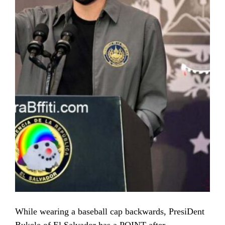
While wearing a baseball cap backwards, PresiDent
Bukele of El Salvador has a POINT after …