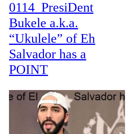
0114_PresiDent
Bukele a.k.a.
“Ukulele” of Eh
Salvador has a
POINT