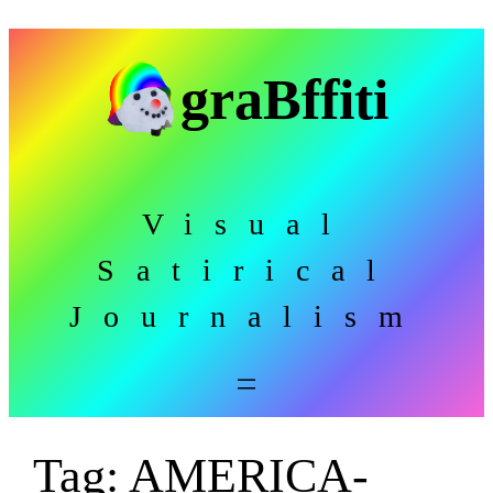
Skip
to
graBffiti
content
Visual
Satirical
Journalism
Tag:
AMERICA-