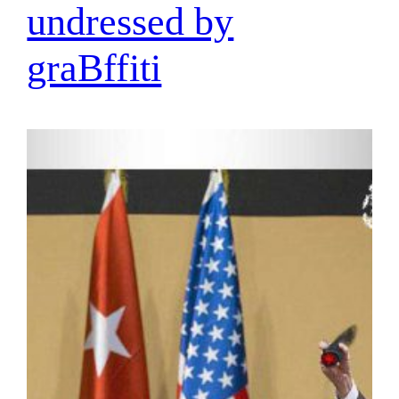
undressed by
graBffiti