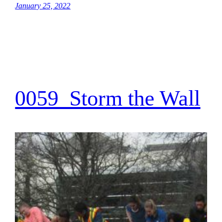
January 25, 2022
0059_Storm the Wall