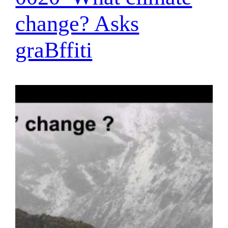
change? Asks
graBffiti