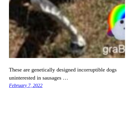
These are genetically designed incorruptible dogs
uninterested in sausages …
February 7, 2022