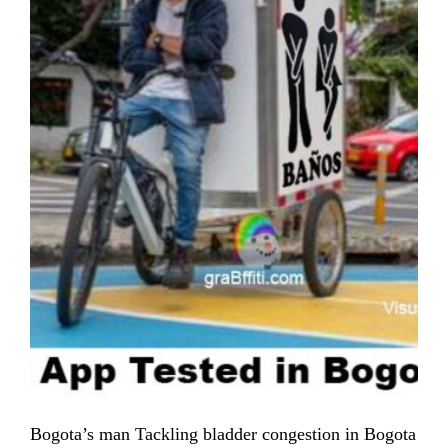
Bogota’s man Tackling bladder congestion in Bogota