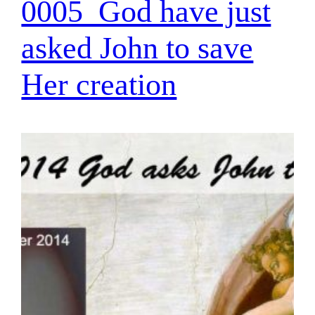
0005_God have just
asked John to save
Her creation