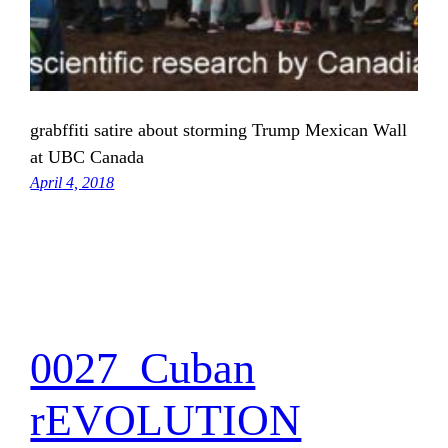
grabffiti satire about storming Trump Mexican Wall
at UBC Canada
April 4, 2018
0027_Cuban
rEVOLUTION