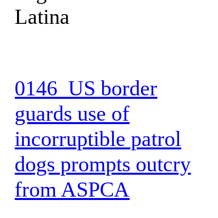
Latina
0146_US border
guards use of
incorruptible patrol
dogs prompts outcry
from ASPCA