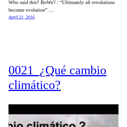
Who said this? BoWe? : “Ultimately all revolutions
become evolution” …
April 21, 2016
0021_¿Qué cambio
climático?