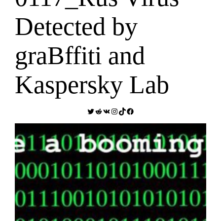
Detected by
graBffiti and
Kaspersky Lab
Twitter
Reddit
VK
Instagram
TikTok
Facebook