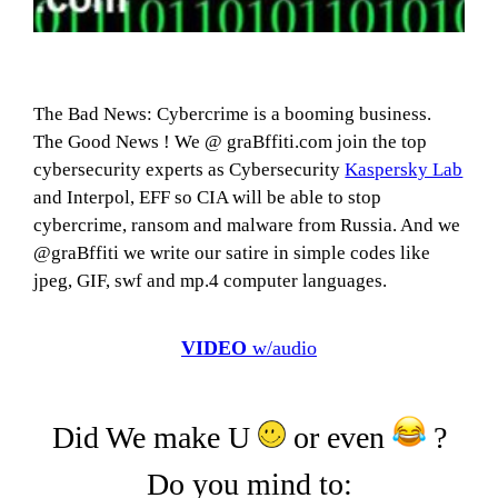
The Bad News: Cybercrime is a booming business.
The Good News ! We @ graBffiti.com join the top
cybersecurity experts as Cybersecurity
Kaspersky Lab
and Interpol, EFF so CIA will be able to stop
cybercrime, ransom and malware from Russia. And we
@graBffiti we write our satire in simple codes like
jpeg, GIF, swf and mp.4 computer languages.
VIDEO
w/audio
Did We make U
or even
?
Do you mind to: