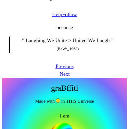
Help
Follow
because
” Laughing We Unite > United We Laugh ”
(BoWe_1968)
Previous
Next
graBffiti
Made with
in THIS Universe
I am