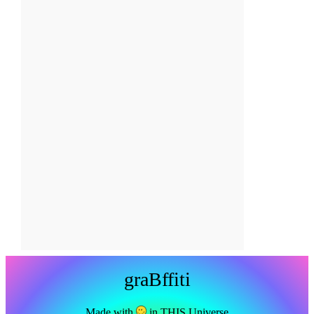
graBffiti
Made with
in THIS Universe