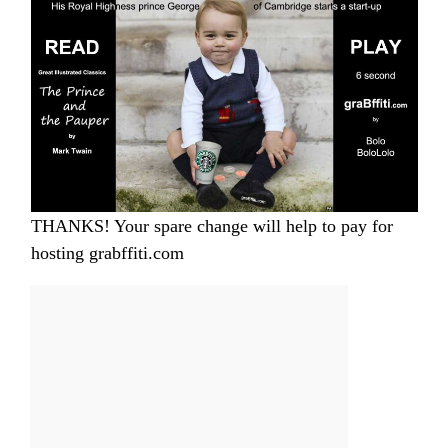
THANKS! Your spare change will help to pay for
hosting grabffiti.com