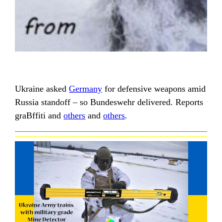
Ukraine asked
Germany
for defensive weapons amid
Russia standoff – so Bundeswehr delivered. Reports
graBffiti and
others
and
others
.