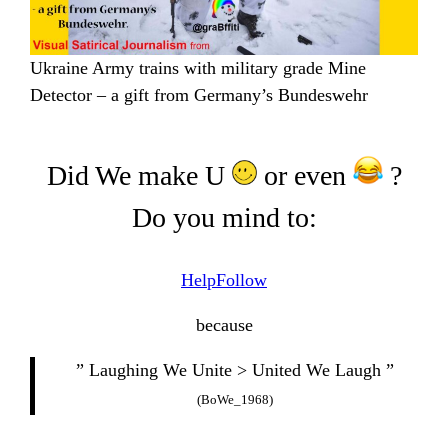
Ukraine Army trains with military grade Mine
Detector – a gift from Germany’s Bundeswehr
Did We make U
or even
?
Do you mind to:
Help
Follow
because
” Laughing We Unite > United We Laugh ”
(BoWe_1968)