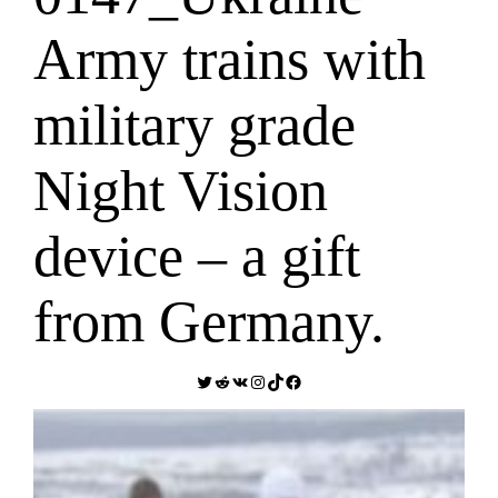
Army trains with
military grade
Night Vision
device – a gift
from Germany.
Twitter
Reddit
VK
Instagram
TikTok
Facebook