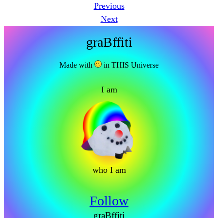
Previous
Next
graBffiti
Made with
in THIS Universe
I am
who I am
Follow
graBffiti