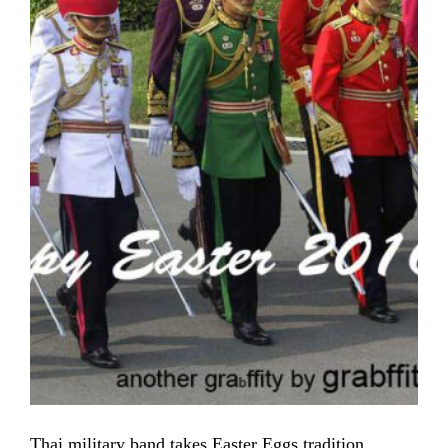
Thai military band takes Easter Eggs tradition