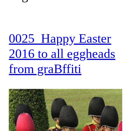
0025_Happy Easter
2016 to all eggheads
from graBffiti