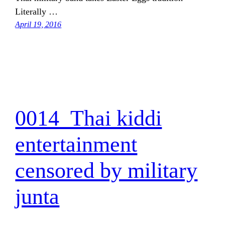
Literally …
April 19, 2016
0014_Thai kiddi
entertainment
censored by military
junta