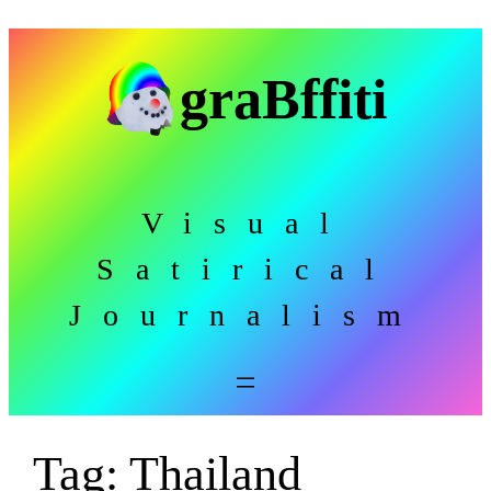
Skip
to
graBffiti
content
Visual
Satirical
Journalism
Tag:
Thailand