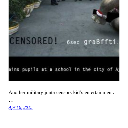
Another military junta censors kid’s entertainment.
…
April 6, 2015