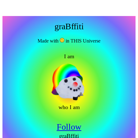
graBffiti
Made with
in THIS Universe
I am
who I am
Follow
graBffiti