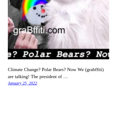
Climate Change? Polar Bears? Now We (grabffiti)
are talking! The president of …
January 25, 2022