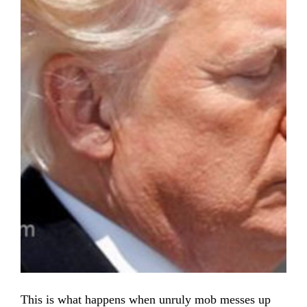
This is what happens when unruly mob messes up