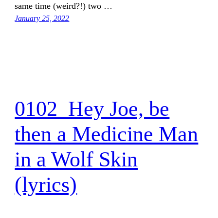
same time (weird?!) two …
January 25, 2022
0102_Hey Joe, be
then a Medicine Man
in a Wolf Skin
(lyrics)