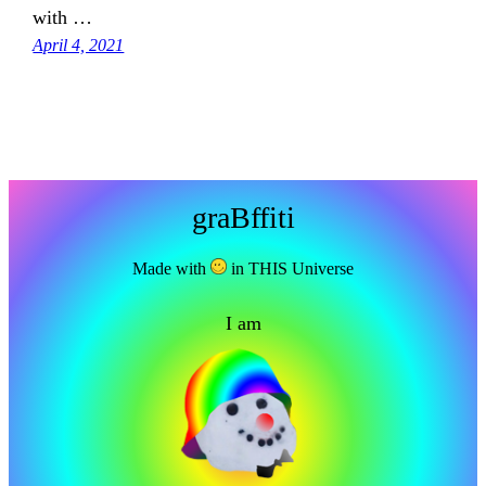
with …
April 4, 2021
graBffiti
Made with
in THIS Universe
I am