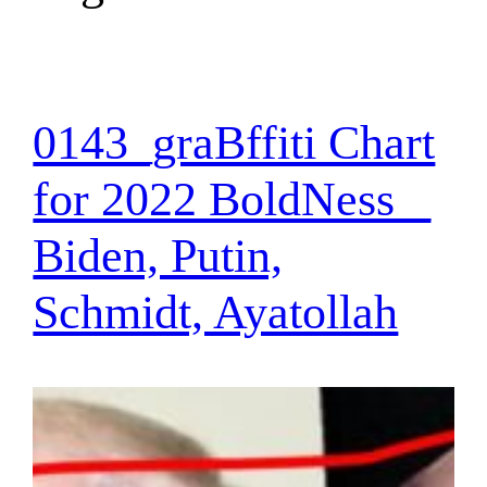
0143_graBffiti Chart
for 2022 BoldNess _
Biden, Putin,
Schmidt, Ayatollah