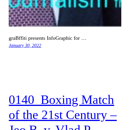
graBffiti presents InfoGraphic for …
January 30, 2022
0140_Boxing Match
of the 21st Century –
Jeo B. v. Vlad P.