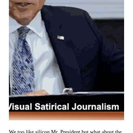
We too like silicon Mr. President but what about the