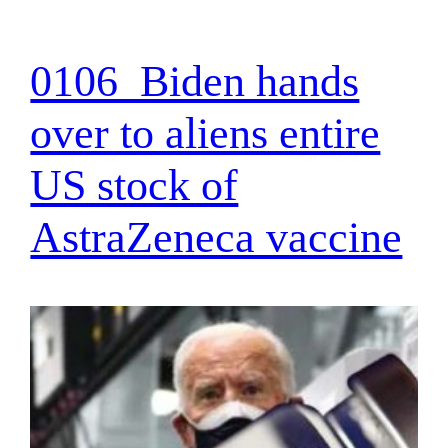
0106_Biden hands
over to aliens entire
US stock of
AstraZeneca vaccine