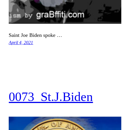
Saint Joe Biden spoke …
April 4, 2021
0073_St.J.Biden