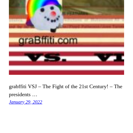
grabffiti VSJ – The Fight of the 21st Century! – The
presidents …
January 29, 2022