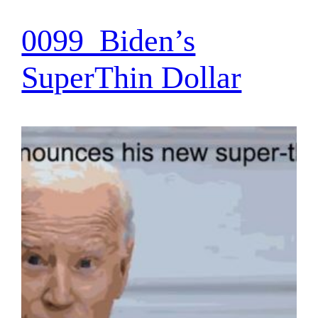
0099_Biden’s
SuperThin Dollar