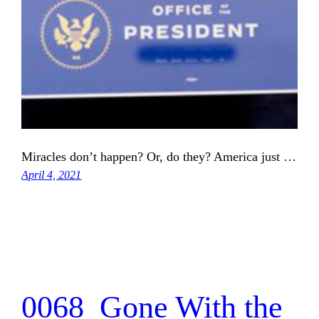
Miracles don’t happen? Or, do they? America just …
April 4, 2021
0068_Gone With the