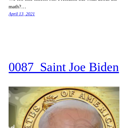
math?…
April 13, 2021
0087_Saint Joe Biden