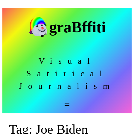
Skip
to
graBffiti
content
Visual
Satirical
Journalism
Tag:
Joe Biden