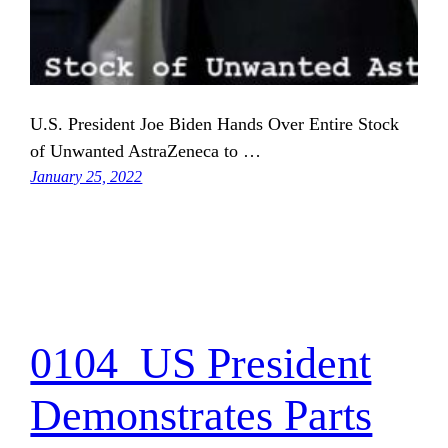
U.S. President Joe Biden Hands Over Entire Stock
of Unwanted AstraZeneca to …
January 25, 2022
0104_US President
Demonstrates Parts