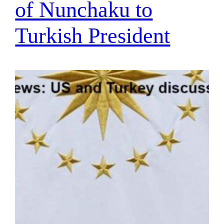
of Nunchaku to
Turkish President