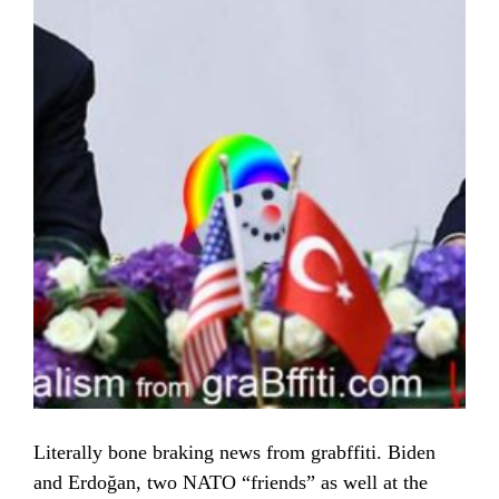
Literally bone braking news from grabffiti. Biden
and Erdoğan, two NATO “friends” as well at the