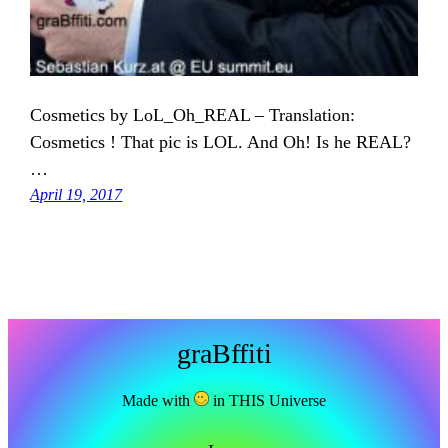
Cosmetics by LoL_Oh_REAL – Translation:
Cosmetics ! That pic is LOL. And Oh! Is he REAL?
…
April 19, 2017
graBffiti
Made with
in THIS Universe