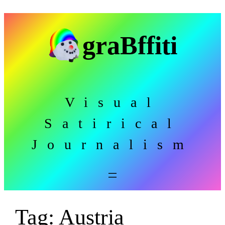
Skip
to
graBffiti
content
Visual
Satirical
Journalism
Tag:
Austria