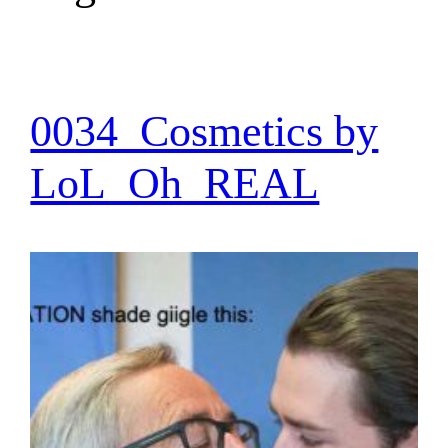
0034_Cosmetics by
LoL_Oh_REAL