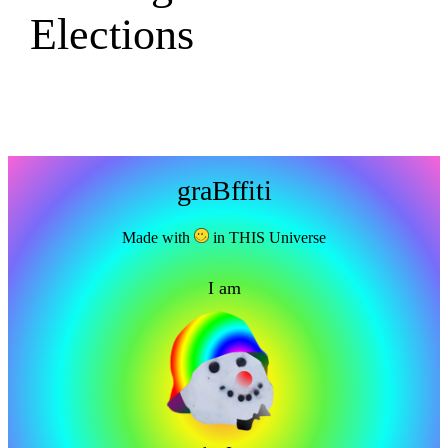
Elections
graBffiti
Made with
in THIS Universe
I am