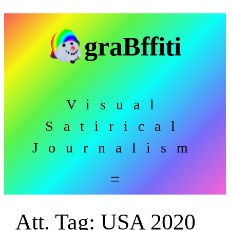
Skip
to
graBffiti
content
Visual
Satirical
Journalism
Att. Tag:
USA 2020