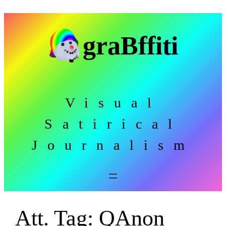
Skip
to
graBffiti
content
Visual
Satirical
Journalism
Att. Tag:
QAnon