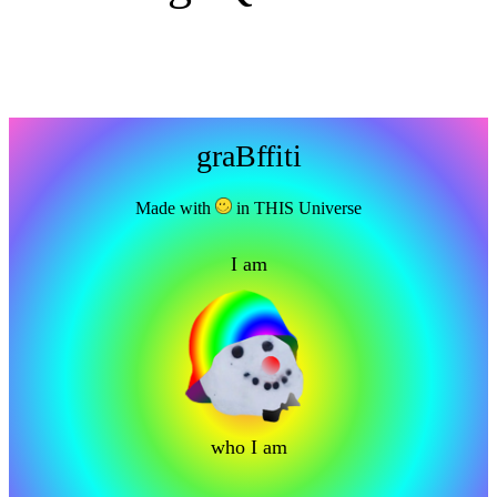
graBffiti
Made with
in THIS Universe
I am
who I am