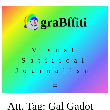
Skip
to
graBffiti
content
Visual
Satirical
Journalism
Att. Tag:
Gal Gadot