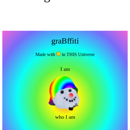
graBffiti
Made with
in THIS Universe
I am
who I am