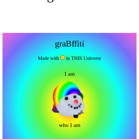
graBffiti
Made with
in THIS Universe
I am
who I am