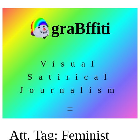
Skip
to
graBffiti
content
Visual
Satirical
Journalism
Att. Tag:
Feminist