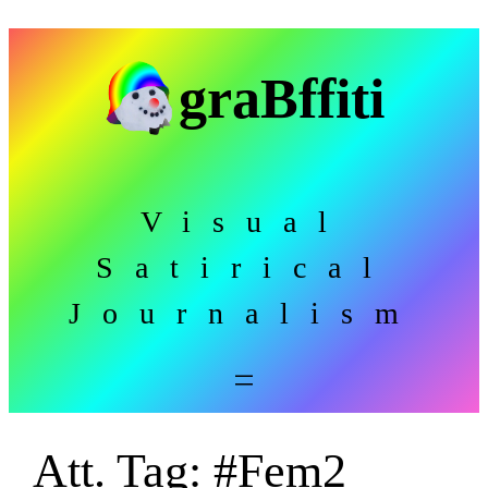
Skip
to
graBffiti
content
Visual
Satirical
Journalism
Att. Tag:
#Fem2