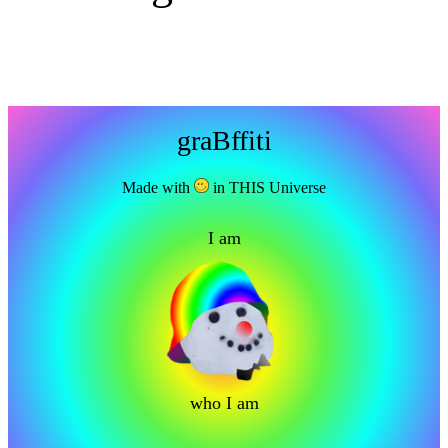
graBffiti
Made with
in THIS Universe
I am
who I am