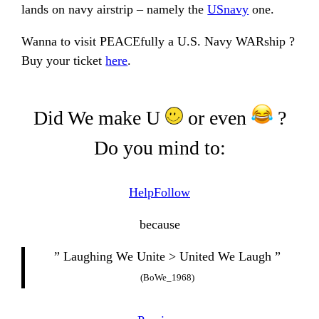
lands on navy airstrip – namely the
USnavy
one.
Wanna to visit PEACEfully a U.S. Navy WARship ?
Buy your ticket
here
.
Did We make U
or even
?
Do you mind to:
Help
Follow
because
” Laughing We Unite > United We Laugh ”
(BoWe_1968)