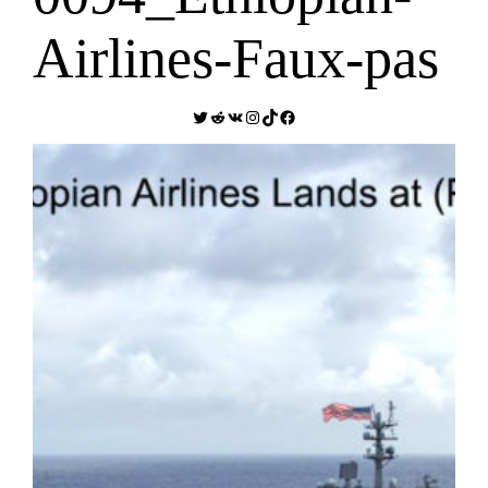
Airlines-Faux-pas
Twitter
Reddit
VK
Instagram
TikTok
Facebook