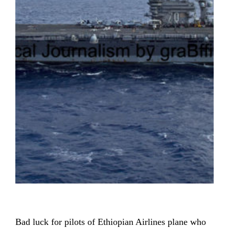
Bad luck for pilots of Ethiopian Airlines plane who