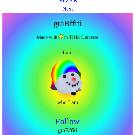
Previous
Next
graBffiti
Made with
in THIS Universe
I am
who I am
Follow
graBffiti