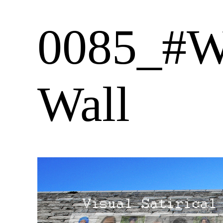
0085_#W
Wall