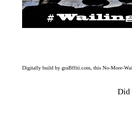
Digitally build by graBffiti.com, this No-More-Wa
Did