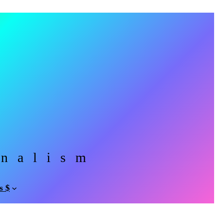
rnalism
s $