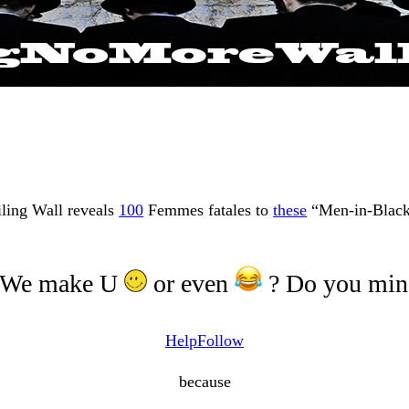
iling Wall reveals
100
Femmes fatales to
these
“Men-in-Black
 We make U
or even
? Do you mind
Help
Follow
because