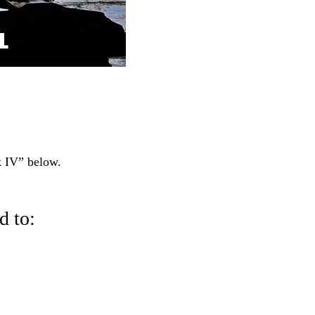
 IV” below.
 to: