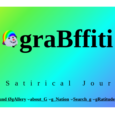
graBffiti
 Satirical Jou
und Ø
gAllery
about_G
g_Nation
Search_g
gRatitude