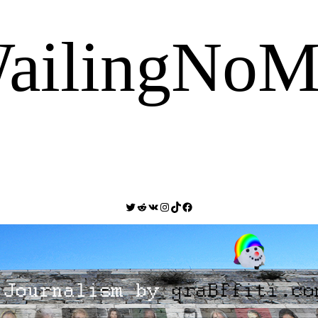
ailingNoM
Twitter
Reddit
VK
Instagram
TikTok
Facebook