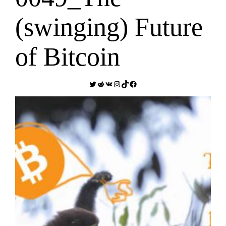
(swinging) Future
of Bitcoin
Twitter
Reddit
VK
Instagram
TikTok
Facebook