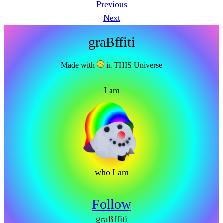
Previous
Next
graBffiti
Made with
in THIS Universe
I am
who I am
Follow
graBffiti