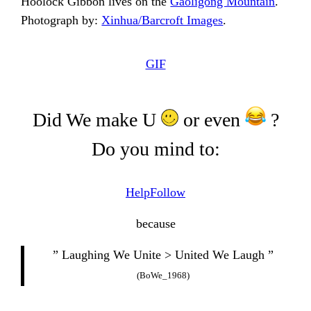
Hoolock Gibbon lives on the
Gaoligong Mountain
.
Photograph by:
Xinhua/Barcroft Images
.
GIF
Did We make U
or even
?
Do you mind to:
Help
Follow
because
” Laughing We Unite > United We Laugh ”
(BoWe_1968)