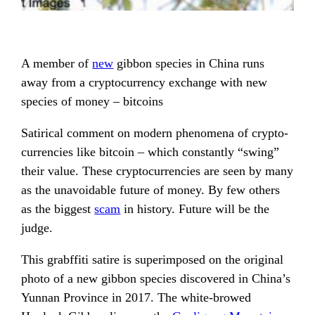
A member of
new
gibbon species in China runs
away from a cryptocurrency exchange with new
species of money – bitcoins
Satirical comment on modern phenomena of crypto-
currencies like bitcoin – which constantly “swing”
their value. These cryptocurrencies are seen by many
as the unavoidable future of money. By few others
as the biggest
scam
in history. Future will be the
judge.
This grabffiti satire is superimposed on the original
photo of a new gibbon species discovered in China’s
Yunnan Province in 2017. The white-browed