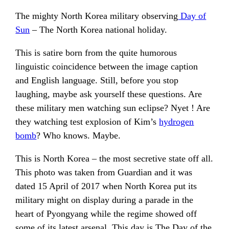
The mighty North Korea military observing
Day of
Sun
– The North Korea national holiday.
This is satire born from the quite humorous
linguistic coincidence between the image caption
and English language. Still, before you stop
laughing, maybe ask yourself these questions. Are
these military men watching sun eclipse? Nyet ! Are
they watching test explosion of Kim’s
hydrogen
bomb
? Who knows. Maybe.
This is North Korea – the most secretive state off all.
This photo was taken from Guardian and it was
dated 15 April of 2017 when North Korea put its
military might on display during a parade in the
heart of Pyongyang while the regime showed off
some of its latest arsenal. This day is The Day of the