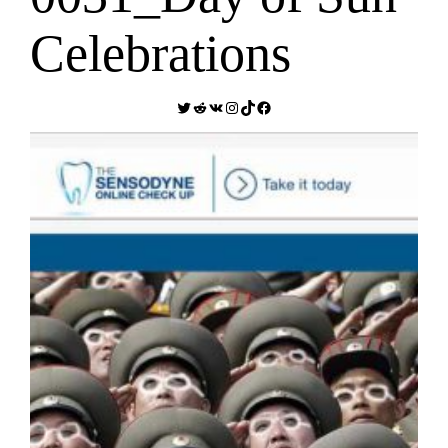
Celebrations
Twitter
Reddit
VK
Instagram
TikTok
Facebook