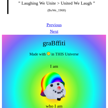
” Laughing We Unite > United We Laugh ”
(BoWe_1968)
Previous
Next
graBffiti
Made with
in THIS Universe
I am
who I am