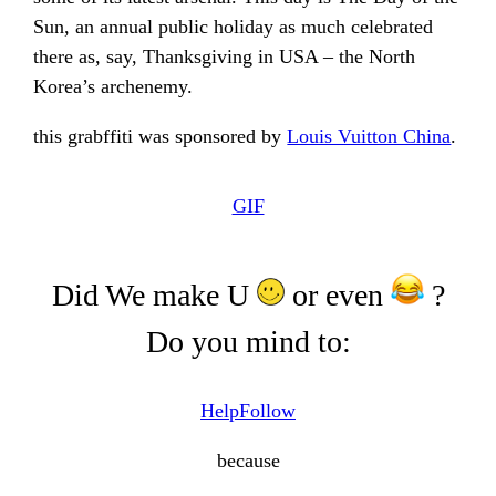
Sun, an annual public holiday as much celebrated
there as, say, Thanksgiving in USA – the North
Korea’s archenemy.
this grabffiti was sponsored by
Louis Vuitton China
.
GIF
Did We make U
or even
?
Do you mind to:
Help
Follow
because